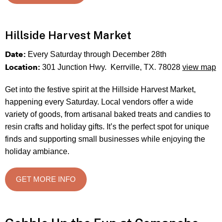
Hillside Harvest Market
Date:
Every Saturday through December 28th
Location:
301 Junction Hwy. Kerrville, TX. 78028
view map
Get into the festive spirit at the Hillside Harvest Market,
happening every Saturday. Local vendors offer a wide
variety of goods, from artisanal baked treats and candies to
resin crafts and holiday gifts. It’s the perfect spot for unique
finds and supporting small businesses while enjoying the
holiday ambiance.
GET MORE INFO