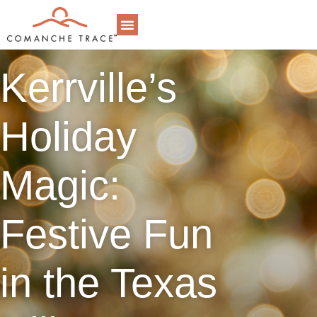
DINING & EVENTS
ONLINE STORE
MEMBER LOGIN
RESIDENT LOGIN
MEMBERSHIP INFORMATION
REQUEST REAL ESTATE INFORMATION
Kerrville’s
Holiday
Magic:
Festive Fun
in the Texas