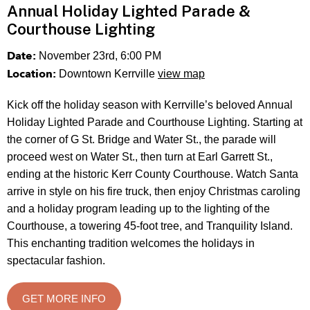
Annual Holiday Lighted Parade &
Courthouse Lighting
Date:
November 23rd, 6:00 PM
Location:
Downtown Kerrville
view map
Kick off the holiday season with Kerrville’s beloved Annual
Holiday Lighted Parade and Courthouse Lighting. Starting at
the corner of G St. Bridge and Water St., the parade will
proceed west on Water St., then turn at Earl Garrett St.,
ending at the historic Kerr County Courthouse. Watch Santa
arrive in style on his fire truck, then enjoy Christmas caroling
and a holiday program leading up to the lighting of the
Courthouse, a towering 45-foot tree, and Tranquility Island.
This enchanting tradition welcomes the holidays in
spectacular fashion.
GET MORE INFO