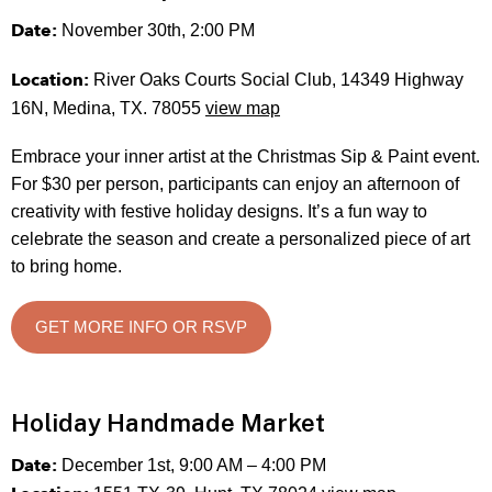
Date:
November 30th, 2:00 PM
Location:
River Oaks Courts Social Club, 14349 Highway
16N, Medina, TX. 78055
view map
Embrace your inner artist at the Christmas Sip & Paint event.
For $30 per person, participants can enjoy an afternoon of
creativity with festive holiday designs. It’s a fun way to
celebrate the season and create a personalized piece of art
to bring home.
GET MORE INFO OR RSVP
Holiday Handmade Market
Date:
December 1st, 9:00 AM – 4:00 PM