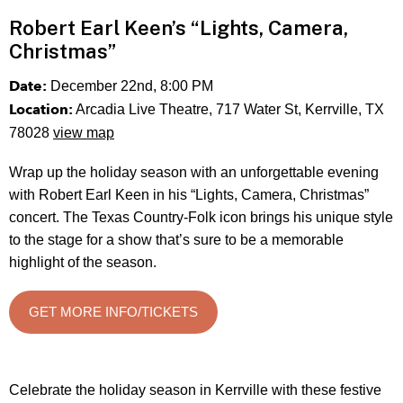
Robert Earl Keen’s “Lights, Camera,
Christmas”
Date:
December 22nd, 8:00 PM
Location:
Arcadia Live Theatre, 717 Water St, Kerrville, TX
78028
view map
Wrap up the holiday season with an unforgettable evening
with Robert Earl Keen in his “Lights, Camera, Christmas”
concert. The Texas Country-Folk icon brings his unique style
to the stage for a show that’s sure to be a memorable
highlight of the season.
GET MORE INFO/TICKETS
Celebrate the holiday season in Kerrville with these festive