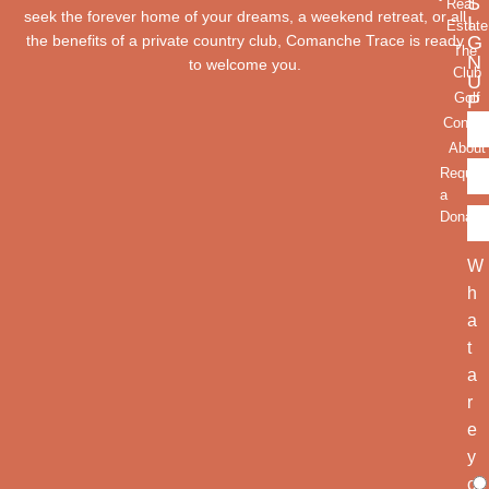
S
Real
seek the forever home of your dreams, a weekend retreat, or all
I
Estate
the benefits of a private country club, Comanche Trace is ready
G
The
N
to welcome you.
Club
U
Golf
P
Contac
About
Reques
a
Donatio
W
h
a
t
a
r
e
y
o