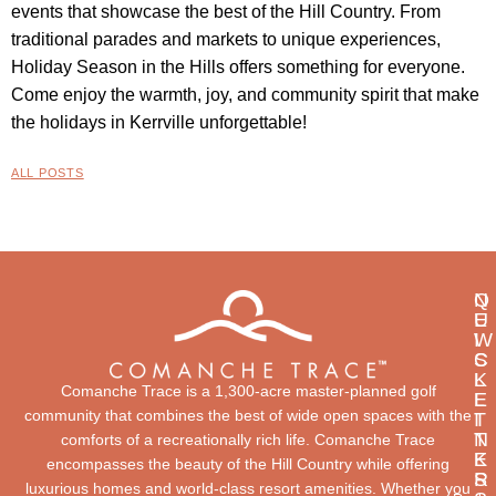
events that showcase the best of the Hill Country. From
traditional parades and markets to unique experiences,
Holiday Season in the Hills offers something for everyone.
Come enjoy the warmth, joy, and community spirit that make
the holidays in Kerrville unforgettable!
ALL POSTS
Q
N
U
E
I
W
C
S
K
L
Comanche Trace is a 1,300-acre master-planned golf
L
E
community that combines the best of wide open spaces with the
I
T
N
T
comforts of a recreationally rich life. Comanche Trace
K
E
encompasses the beauty of the Hill Country while offering
S
R
luxurious homes and world-class resort amenities. Whether you