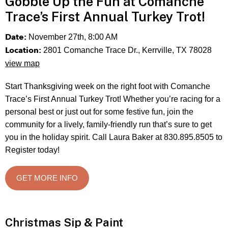
Gobble Up the Fun at Comanche
Trace’s First Annual Turkey Trot!
Date:
November 27th, 8:00 AM
Location:
2801 Comanche Trace Dr., Kerrville, TX 78028
view map
Start Thanksgiving week on the right foot with Comanche
Trace’s First Annual Turkey Trot! Whether you’re racing for a
personal best or just out for some festive fun, join the
community for a lively, family-friendly run that’s sure to get
you in the holiday spirit. Call Laura Baker at 830.895.8505 to
Register today!
GET MORE INFO
Christmas Sip & Paint