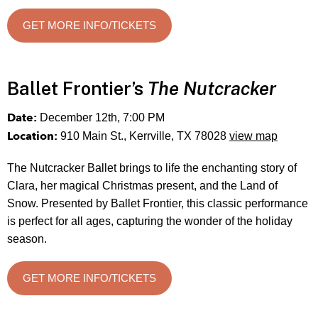
GET MORE INFO/TICKETS
Ballet Frontier’s
The Nutcracker
Date:
December 12th, 7:00 PM
Location:
910 Main St., Kerrville, TX 78028
view map
The Nutcracker Ballet brings to life the enchanting story of
Clara, her magical Christmas present, and the Land of
Snow. Presented by Ballet Frontier, this classic performance
is perfect for all ages, capturing the wonder of the holiday
season.
GET MORE INFO/TICKETS