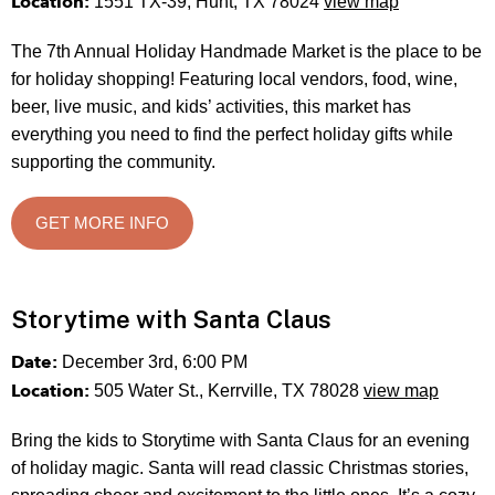
Location:
1551 TX-39, Hunt, TX 78024
view map
The 7th Annual Holiday Handmade Market is the place to be
for holiday shopping! Featuring local vendors, food, wine,
beer, live music, and kids’ activities, this market has
everything you need to find the perfect holiday gifts while
supporting the community.
GET MORE INFO
Storytime with Santa Claus
Date:
December 3rd, 6:00 PM
Location:
505 Water St., Kerrville, TX 78028
view map
Bring the kids to Storytime with Santa Claus for an evening
of holiday magic. Santa will read classic Christmas stories,