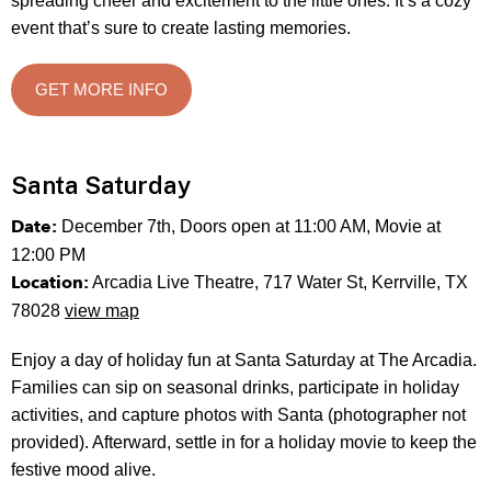
spreading cheer and excitement to the little ones. It’s a cozy
event that’s sure to create lasting memories.
GET MORE INFO
Santa Saturday
Date:
December 7th, Doors open at 11:00 AM, Movie at
12:00 PM
Location:
Arcadia Live Theatre, 717 Water St, Kerrville, TX
78028
view map
Enjoy a day of holiday fun at Santa Saturday at The Arcadia.
Families can sip on seasonal drinks, participate in holiday
activities, and capture photos with Santa (photographer not
provided). Afterward, settle in for a holiday movie to keep the
festive mood alive.