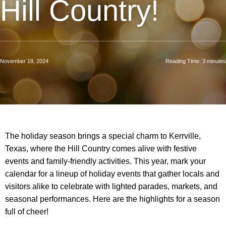
Hill Country!
November 19, 2024
Reading Time:
3
minutes
The holiday season brings a special charm to Kerrville,
Texas, where the Hill Country comes alive with festive
events and family-friendly activities. This year, mark your
calendar for a lineup of holiday events that gather locals and
visitors alike to celebrate with lighted parades, markets, and
seasonal performances. Here are the highlights for a season
full of cheer!