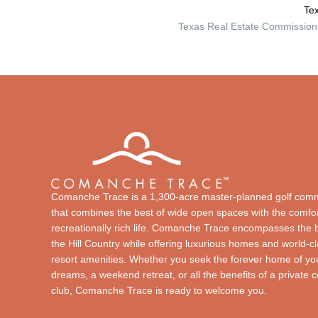
Tex
Texas Real Estate Commission 
Comanche Trace is a 1,300-acre master-planned golf com
that combines the best of wide open spaces with the comfor
recreationally rich life. Comanche Trace encompasses the 
the Hill Country while offering luxurious homes and world-c
resort amenities. Whether you seek the forever home of yo
dreams, a weekend retreat, or all the benefits of a private 
club, Comanche Trace is ready to welcome you.