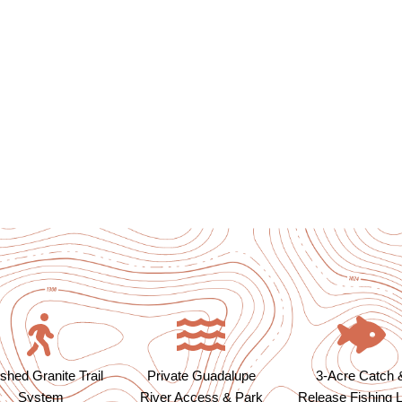
shed Granite Trail
Private Guadalupe
3-Acre Catch 
System
River Access & Park
Release Fishing 