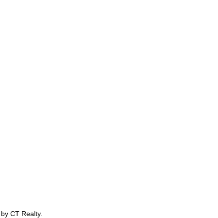
 by CT Realty.