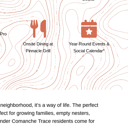
 Pro
Year-Round Events &
Onsite Dining at
Social Calendar*
Pinnacle Grill
ighborhood, it’s a way of life. The perfect
fect for growing families, empty nesters,
o wonder Comanche Trace residents come for