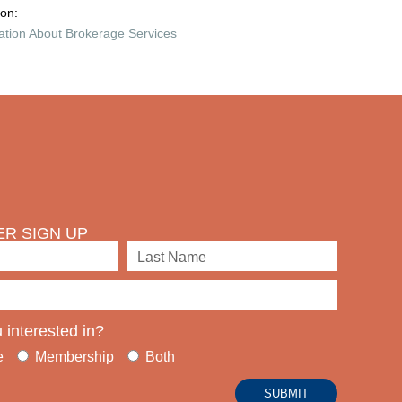
ion:
ation About Brokerage Services
R SIGN UP
 interested in?
e
Membership
Both
SUBMIT