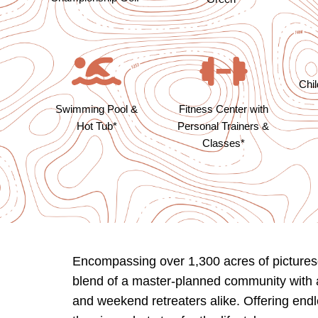
Chi
Swimming Pool &
Fitness Center with
Hot Tub*
Personal Trainers &
Classes*
Encompassing over 1,300 acres of picturesq
blend of a master-planned community with a 
and weekend retreaters alike. Offering endl