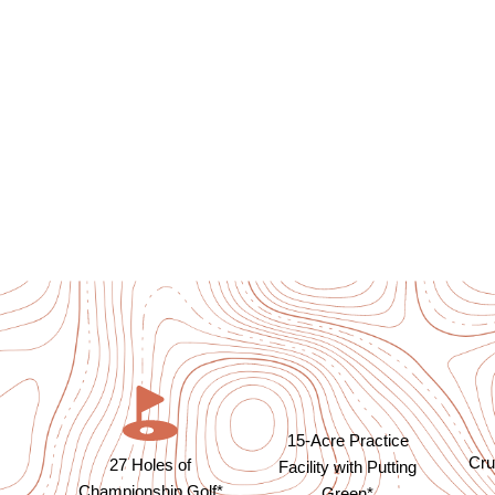
15-Acre Practice
Cru
27 Holes of
Facility with Putting
Championship Golf*
Green*