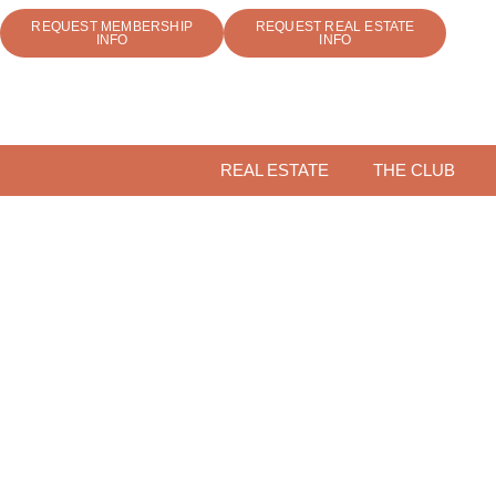
REQUEST MEMBERSHIP
REQUEST REAL ESTATE
INFO
INFO
REAL ESTATE
THE CLUB
COME F