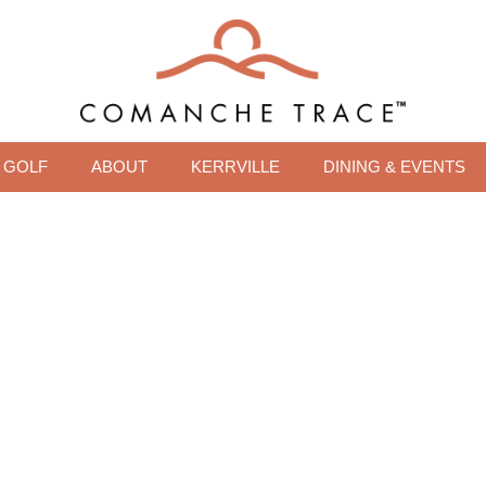
GOLF
ABOUT
KERRVILLE
DINING & EVENTS
OR THE VIEWS, STAY 
LIFESTYLE