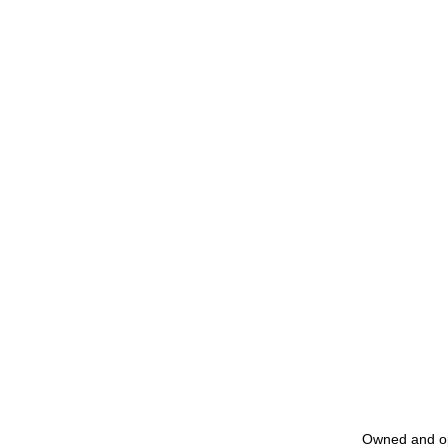
Owned and o