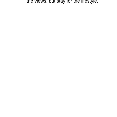
the views, but stay for the lifestyle.