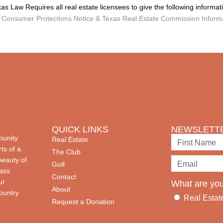
as Law Requires all real estate licensees to give the following informat
Consumer Protections Notice & Texas Real Estate Commission Inform
QUICK LINKS
NEWSLETTE
munity
Real Estate
ts of a
The Club
beauty of
Golf
lass
Contact
ur
What are you
About
country
Real Estat
Request a Donation