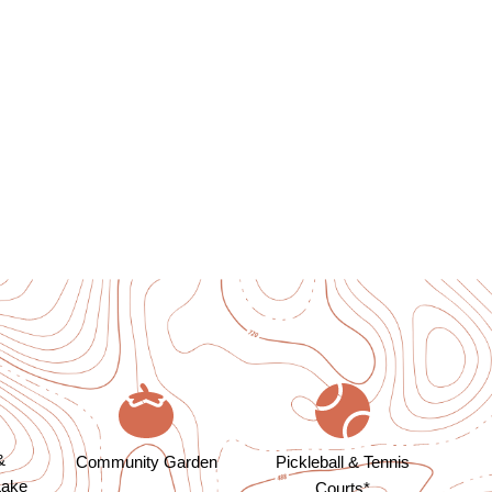
&
Community Garden
Pickleball & Tennis
Lake
Courts*