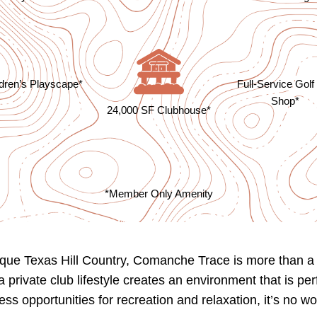
ldren’s Playscape*
Full-Service Golf
Shop*
24,000 SF Clubhouse*
*Member Only Amenity
ue Texas Hill Country, Comanche Trace is more than a ne
private club lifestyle creates an environment that is per
ess opportunities for recreation and relaxation, it’s n