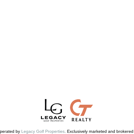
perated by
Legacy Golf Properties
. Exclusively marketed and brokered