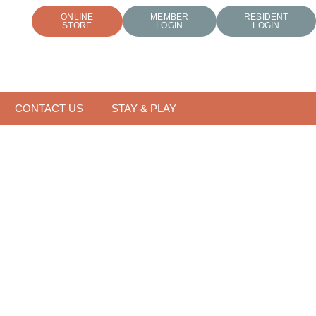
ONLINE
MEMBER
RESIDENT
STORE
LOGIN
LOGIN
CONTACT US
STAY & PLAY
FOR THE