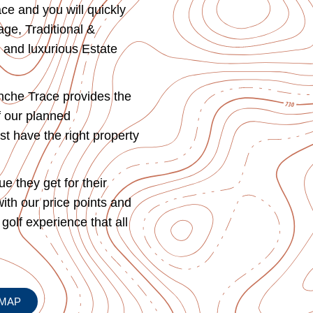
ce and you will quickly
ge, Traditional &
 and luxurious Estate
anche Trace provides the
f our planned
st have the right property
 they get for their
with our price points and
 golf experience that all
MAP