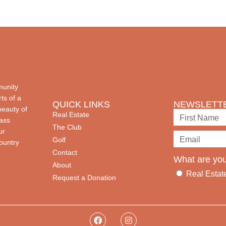
munity
ts of a
QUICK LINKS
NEWSLETTE
beauty of
Real Estate
lass
The Club
ur
Golf
country
Contact
What are you
About
Real Estat
Request a Donation