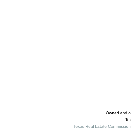
Owned and o
Tex
Texas Real Estate Commission 