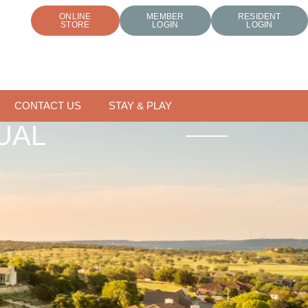
ONLINE
MEMBER
RESIDENT
STORE
LOGIN
LOGIN
CONTACT US
STAY & PLAY
UAL