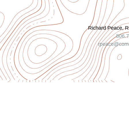
Richard Peace, R
806.
rpeace@coma