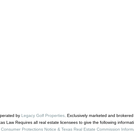
perated by
Legacy Golf Properties
. Exclusively marketed and brokered
as Law Requires all real estate licensees to give the following informat
Consumer Protections Notice & Texas Real Estate Commission Inform