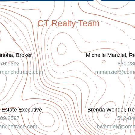
CT Realty Team
inoha, Broker
Michelle Manziel, R
370.9392
830.28
manchetrace.com
mmanziel@coma
 Estate Executive
Brenda Wendel, Rea
709.2597
512-84
nchetrace.com
bwendel@coma