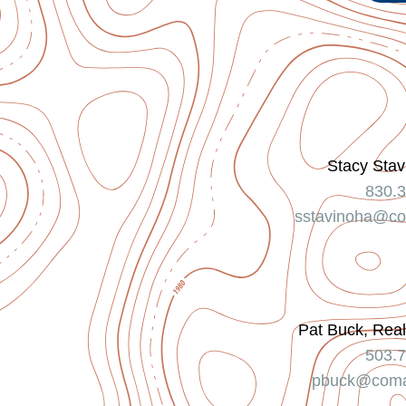
Stacy Stav
830.
sstavinoha@co
Pat Buck, Real
503.
pbuck@coma