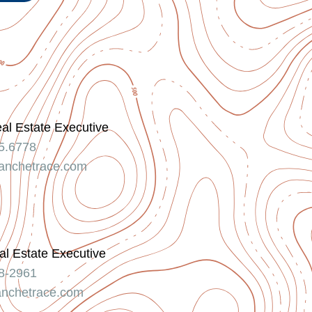
eal Estate Executive
5.6778
nchetrace.com
l Estate Executive
8-2961
nchetrace.com