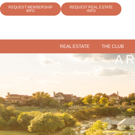
REQUEST MEMBERSHIP
REQUEST REAL ESTATE
INFO
INFO
REAL ESTATE
THE CLUB
A 