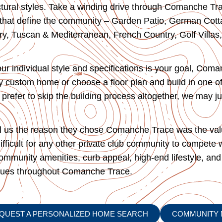
ectural styles. Take a winding drive through Comanche Tra
s that define the community – Garden Patio, German Cotta
y, Tuscan & Mediterranean, French Country, Golf Villas,
our individual style and specifications is your goal, Com
lly custom home or choose a floor plan and build in one o
prefer to skip the building process altogether, we may ju
ll us the reason they chose Comanche Trace was the value
ifficult for any other private club community to compete 
 community amenities, curb appeal, high-end lifestyle, and
alues throughout Comanche Trace.
QUEST A PERSONALIZED HOME SEARCH
COMMUNITY 