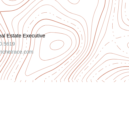
eal Estate Executive
0.5619
nchetrace.com