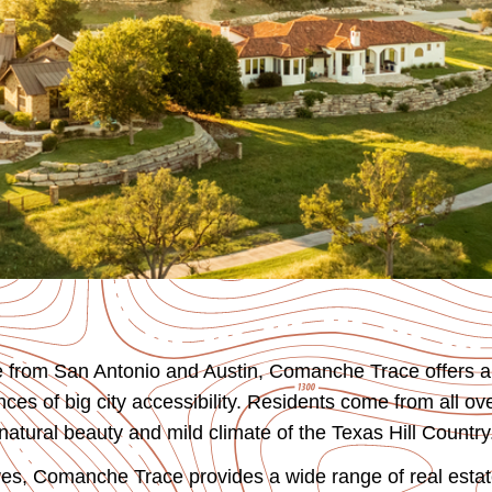
ve from San Antonio and Austin, Comanche Trace offers a
es of big city accessibility. Residents come from all ove
atural beauty and mild climate of the Texas Hill Country
es, Comanche Trace provides a wide range of real estat