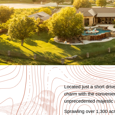
Located just a short dri
charm with the convenienc
unprecedented majestic n
Sprawling over 1,300 acr