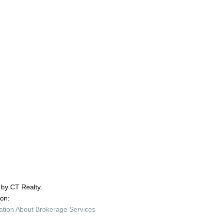
 by CT Realty.
ion:
ation About Brokerage Services