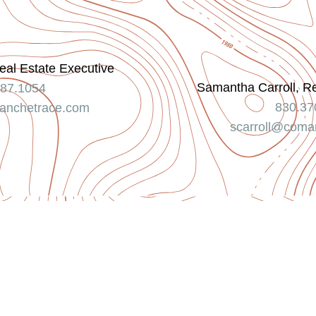
eal Estate Executive
Samantha Carroll, R
787.1054
830.37
nchetrace.com
scarroll@coma