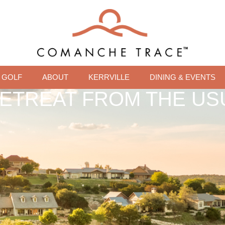
GOLF
ABOUT
KERRVILLE
DINING & EVENTS
RETREAT FROM THE US