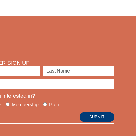
R SIGN UP
 interested in?
e
Membership
Both
SUBMIT