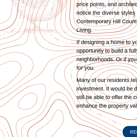
price points, and archit
notice the diverse style
Contemporary Hill Countr
Living.
If designing a home to y
opportunity to build a fu
neighborhoods. Or if you 
for you.
Many of our residents te
investment. It would be d
still be able to offer the
enhance the property v
RE