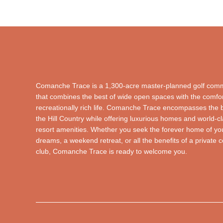
Comanche Trace is a 1,300-acre master-planned golf com
that combines the best of wide open spaces with the comfor
recreationally rich life. Comanche Trace encompasses the 
the Hill Country while offering luxurious homes and world-c
resort amenities. Whether you seek the forever home of yo
dreams, a weekend retreat, or all the benefits of a private 
club, Comanche Trace is ready to welcome you.