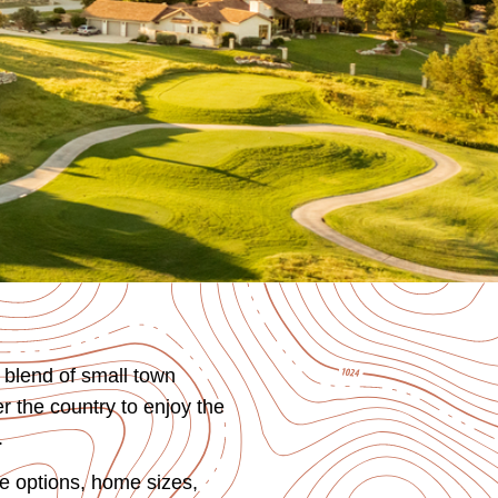
 blend of small town
r the country to enjoy the
.
e options, home sizes,