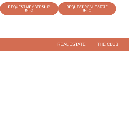
REQUEST MEMBERSHIP
REQUEST REAL ESTATE
INFO
INFO
REAL ESTATE
THE CLUB