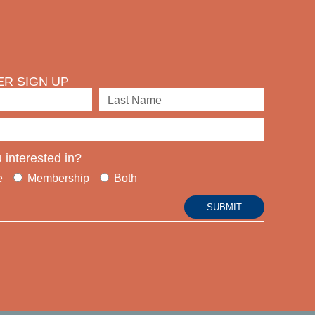
R SIGN UP
 interested in?
e
Membership
Both
SUBMIT