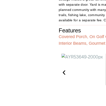
with separate door. Yard is m
planned community with many 
trails, fishing lake, communi
available for a separate fee. C
Features
Covered Porch, On Golf C
Interior Beams, Gourmet 