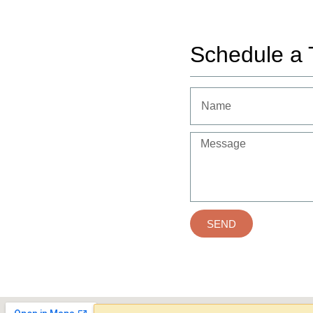
Schedule a 
SEND