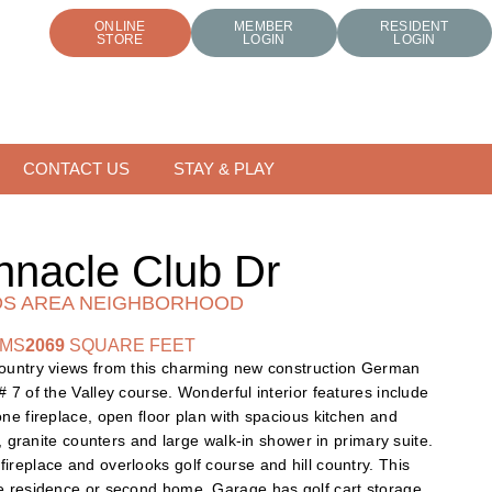
ONLINE
MEMBER
RESIDENT
STORE
LOGIN
LOGIN
CONTACT US
STAY & PLAY
nnacle Club Dr
S AREA NEIGHBORHOOD
OMS
2069
SQUARE FEET
country views from this charming new construction German
# 7 of the Valley course. Wonderful interior features include
one fireplace, open floor plan with spacious kitchen and
rs, granite counters and large walk-in shower in primary suite.
ireplace and overlooks golf course and hill country. This
me residence or second home. Garage has golf cart storage