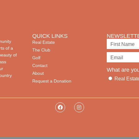
QUICK LINKS
NEWSLETTE
munity
Real Estate
ts of a
The Club
beauty of
Golf
lass
Contact
ur
What are you
About
country
Real Estat
Request a Donation