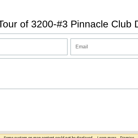
Tour of 3200-#3 Pinnacle Club 