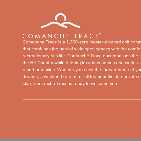
Comanche Trace is a 1,300-acre master-planned golf com
that combines the best of wide open spaces with the comfor
recreationally rich life. Comanche Trace encompasses the 
the Hill Country while offering luxurious homes and world-c
resort amenities. Whether you seek the forever home of yo
dreams, a weekend retreat, or all the benefits of a private 
club, Comanche Trace is ready to welcome you.