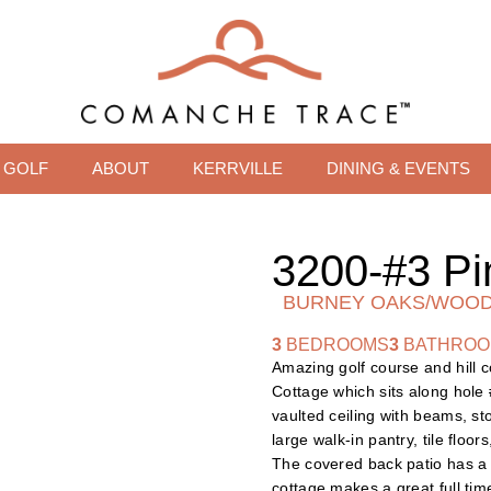
GOLF
ABOUT
KERRVILLE
DINING & EVENTS
3200-#3 Pi
BURNEY OAKS/WOOD
3
BEDROOMS
3
BATHRO
Amazing golf course and hill 
Cottage which sits along hole 
vaulted ceiling with beams, st
large walk-in pantry, tile floo
The covered back patio has a f
cottage makes a great full ti