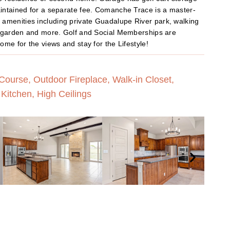
aintained for a separate fee. Comanche Trace is a master-
amenities including private Guadalupe River park, walking
ty garden and more. Golf and Social Memberships are
ome for the views and stay for the Lifestyle!
ourse, Outdoor Fireplace, Walk-in Closet,
Kitchen, High Ceilings