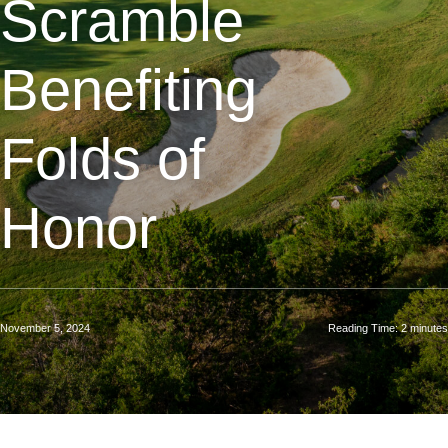
Scramble
Benefiting
Folds of
Honor
November 5, 2024
Reading Time:
2
minutes