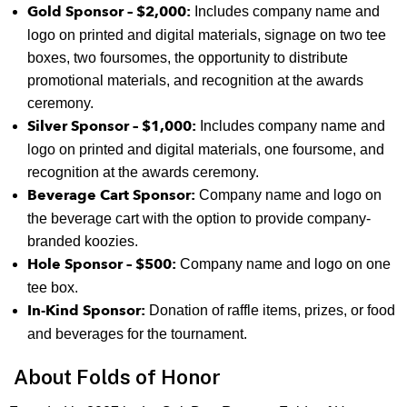
Gold Sponsor – $2,000:
Includes company name and
logo on printed and digital materials, signage on two tee
boxes, two foursomes, the opportunity to distribute
promotional materials, and recognition at the awards
ceremony.
Silver Sponsor – $1,000:
Includes company name and
logo on printed and digital materials, one foursome, and
recognition at the awards ceremony.
Beverage Cart Sponsor:
Company name and logo on
the beverage cart with the option to provide company-
branded koozies.
Hole Sponsor – $500:
Company name and logo on one
tee box.
In-Kind Sponsor:
Donation of raffle items, prizes, or food
and beverages for the tournament.
About Folds of Honor