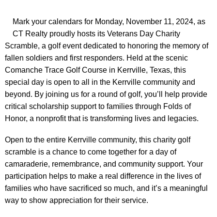
Mark your calendars for Monday, November 11, 2024, as
CT Realty proudly hosts its Veterans Day Charity
Scramble, a golf event dedicated to honoring the memory of
fallen soldiers and first responders. Held at the scenic
Comanche Trace Golf Course in Kerrville, Texas, this
special day is open to all in the Kerrville community and
beyond. By joining us for a round of golf, you’ll help provide
critical scholarship support to families through Folds of
Honor, a nonprofit that is transforming lives and legacies.
Open to the entire Kerrville community, this charity golf
scramble is a chance to come together for a day of
camaraderie, remembrance, and community support. Your
participation helps to make a real difference in the lives of
families who have sacrificed so much, and it’s a meaningful
way to show appreciation for their service.