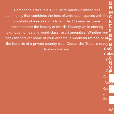
Q
N
U
E
Comanche Trace is a 1,300-acre master-planned golf
I
W
community that combines the best of wide open spaces with the
C
S
K
L
comforts of a recreationally rich life. Comanche Trace
L
E
encompasses the beauty of the Hill Country while offering
I
T
luxurious homes and world-class resort amenities. Whether you
N
T
seek the forever home of your dreams, a weekend retreat, or all
K
E
the benefits of a private country club, Comanche Trace is ready
S
R
S
to welcome you.
Real
I
Estate
G
The
N
Club
U
Golf
P
Contac
About
Reques
a
Donatio
W