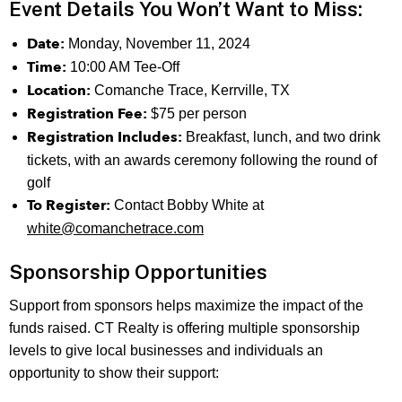
Event Details You Won’t Want to Miss:
Date:
Monday, November 11, 2024
Time:
10:00 AM Tee-Off
Location:
Comanche Trace, Kerrville, TX
Registration Fee:
$75 per person
Registration Includes:
Breakfast, lunch, and two drink
tickets, with an awards ceremony following the round of
golf
To Register:
Contact Bobby White at
white@comanchetrace.com
Sponsorship Opportunities
Support from sponsors helps maximize the impact of the
funds raised. CT Realty is offering multiple sponsorship
levels to give local businesses and individuals an
opportunity to show their support: