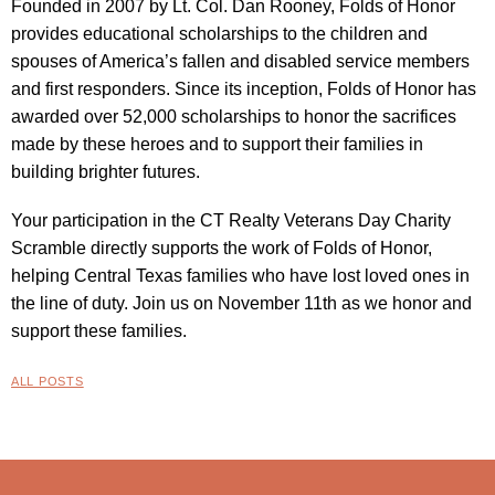
Founded in 2007 by Lt. Col. Dan Rooney, Folds of Honor
provides educational scholarships to the children and
spouses of America’s fallen and disabled service members
and first responders. Since its inception, Folds of Honor has
awarded over 52,000 scholarships to honor the sacrifices
made by these heroes and to support their families in
building brighter futures.
Your participation in the CT Realty Veterans Day Charity
Scramble directly supports the work of Folds of Honor,
helping Central Texas families who have lost loved ones in
the line of duty. Join us on November 11th as we honor and
support these families.
ALL POSTS